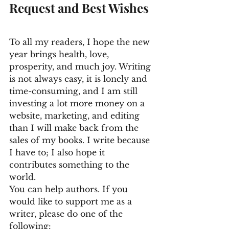
Request and Best Wishes
To all my readers, I hope the new 
year brings health, love, 
prosperity, and much joy. Writing 
is not always easy, it is lonely and 
time-consuming, and I am still 
investing a lot more money on a 
website, marketing, and editing 
than I will make back from the 
sales of my books. I write because 
I have to; I also hope it 
contributes something to the 
world. 
You can help authors. If you 
would like to support me as a 
writer, please do one of the 
following: 