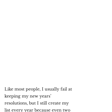
Like most people, I usually fail at 
keeping my new years’ 
resolutions, but I still create my 
list every year because even two 