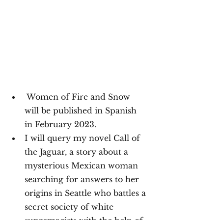
Women of Fire and Snow 
will be published in Spanish 
in February 2023.
I will query my novel Call of 
the Jaguar, a story about a 
mysterious Mexican woman 
searching for answers to her 
origins in Seattle who battles a 
secret society of white 