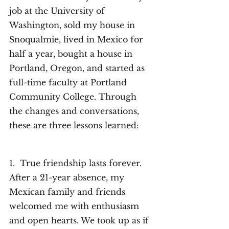
job at the University of 
Washington, sold my house in 
Snoqualmie, lived in Mexico for 
half a year, bought a house in 
Portland, Oregon, and started as 
full-time faculty at Portland 
Community College. Through 
the changes and conversations, 
these are three lessons learned: 
1.  True friendship lasts forever. 
After a 21-year absence, my 
Mexican family and friends 
welcomed me with enthusiasm 
and open hearts. We took up as if 