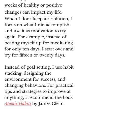
weeks of healthy or positive 
changes can impact my life. 
When I don't keep a resolution, I 
focus on what I did accomplish 
and use it as motivation to try 
again. For example, instead of 
beating myself up for meditating 
for only ten days, I start over and 
try for fifteen or twenty days. 
Instead of goal setting, I use habit 
stacking, designing the 
environment for success, and 
changing behaviors. For practical 
tips and strategies to improve at 
anything, I recommend the book 
Atomic Habits
by James Clear. 