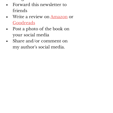
Forward this newsletter to 
friends
Write a review on 
Amazon
 or 
Goodreads
Post a photo of the book on 
your social media
Share and/or comment on 
my author's social media. 
See All
Recent Posts