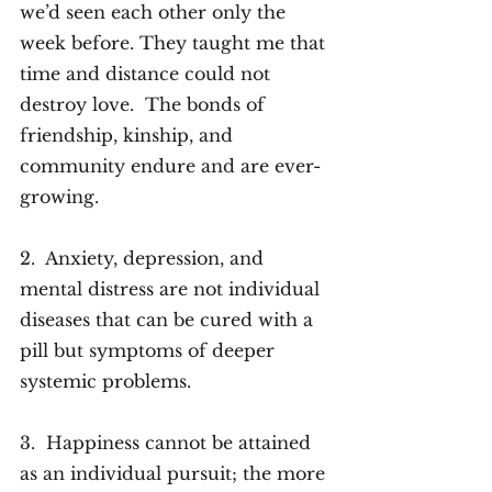
we’d seen each other only the 
week before. They taught me that 
time and distance could not 
destroy love.  The bonds of 
friendship, kinship, and 
community endure and are ever-
growing.
2.  Anxiety, depression, and 
mental distress are not individual 
diseases that can be cured with a 
pill but symptoms of deeper 
systemic problems. 
3.  Happiness cannot be attained 
as an individual pursuit; the more 