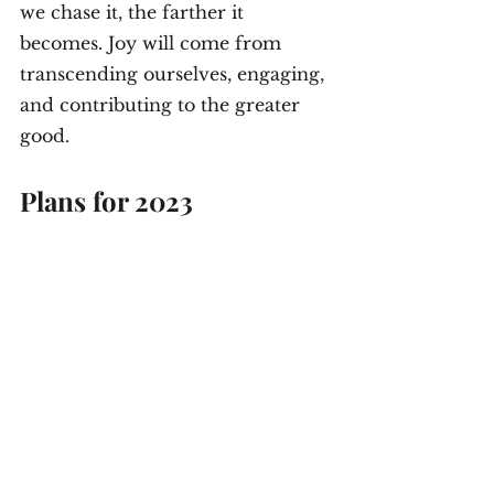
we chase it, the farther it 
becomes. Joy will come from 
transcending ourselves, engaging, 
and contributing to the greater 
good.
Plans for 2023