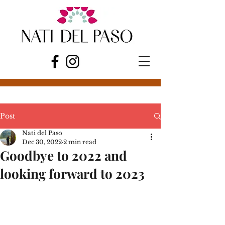
Post
Nati del Paso
Dec 30, 2022
2 min read
Goodbye to 2022 and
looking forward to 2023