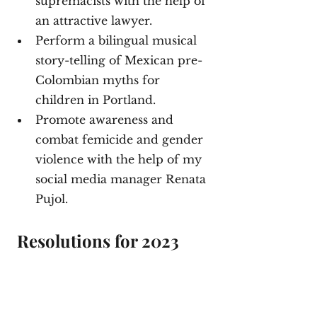
supremacists with the help of 
an attractive lawyer. 
Perform a bilingual musical 
story-telling of Mexican pre-
Colombian myths for 
children in Portland. 
Promote awareness and 
combat femicide and gender 
violence with the help of my 
social media manager Renata 
Pujol. 
 Resolutions for 2023 