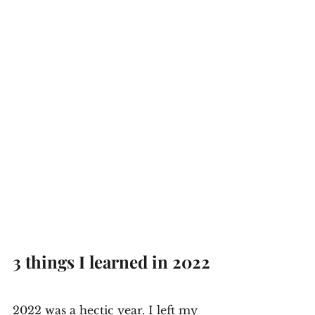
3 things I learned in 2022
2022 was a hectic year. I left my 