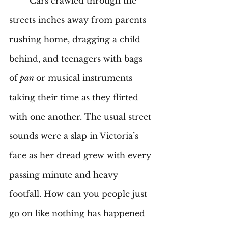
	Cars crawled through the 
streets inches away from parents 
rushing home, dragging a child 
behind, and teenagers with bags 
of
 pan 
or musical instruments 
taking their time as they flirted 
with one another. The usual street 
sounds were a slap in Victoria’s 
face as her dread grew with every 
passing minute and heavy 
footfall. How can you people just 
go on like nothing has happened 