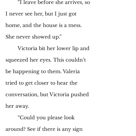
	“I leave before she arrives, so 
I never see her, but I just got 
home, and the house is a mess. 
She never showed up.” 
	Victoria bit her lower lip and 
squeezed her eyes. This couldn’t 
be happening to them. Valeria 
tried to get closer to hear the 
conversation, but Victoria pushed 
her away. 
	“Could you please look 
around? See if there is any sign 