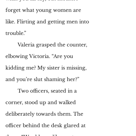
forget what young women are 
like. Flirting and getting men into 
trouble.” 
	Valeria grasped the counter, 
elbowing Victoria. “Are you 
kidding me? My sister is missing, 
and you’re slut shaming her?” 
	Two officers, seated in a 
corner, stood up and walked 
deliberately towards them. The 
officer behind the desk glared at 