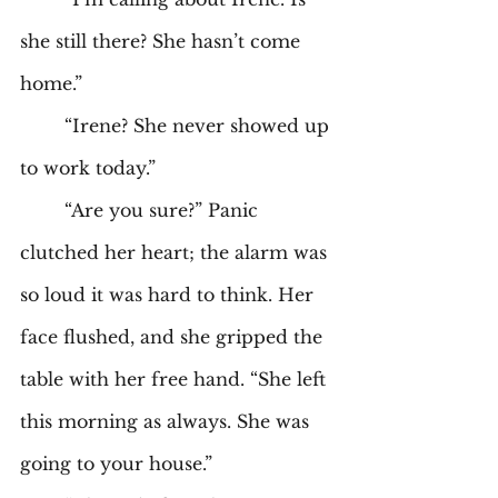
she still there? She hasn’t come 
home.” 
	“Irene? She never showed up 
to work today.” 
	“Are you sure?” Panic 
clutched her heart; the alarm was 
so loud it was hard to think. Her 
face flushed, and she gripped the 
table with her free hand. “She left 
this morning as always. She was 
going to your house.” 