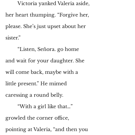
	Victoria yanked Valeria aside, 
her heart thumping. “Forgive her, 
please. She’s just upset about her 
sister.” 
	“Listen, Señora. go home 
and wait for your daughter. She 
will come back, maybe with a 
little present.” He mimed 
caressing a round belly. 
	“With a girl like that…” 
growled the corner office, 
pointing at Valeria, “and then you 