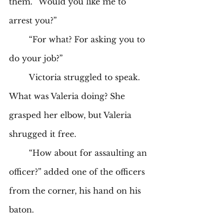
them. “Would you like me to 
arrest you?” 
	“For what? For asking you to 
do your job?” 
	Victoria struggled to speak. 
What was Valeria doing? She 
grasped her elbow, but Valeria 
shrugged it free. 
	“How about for assaulting an 
officer?” added one of the officers 
from the corner, his hand on his 
baton. 