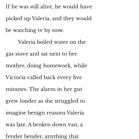
If he was still alive, he would have 
picked up Valeria, and they would 
be watching tv by now. 
	Valeria boiled water on the 
gas stove and sat next to her 
mother, doing homework, while 
Victoria called back every five 
minutes. The alarm in her gut 
grew louder as she struggled to 
imagine benign reasons Valeria 
was late. A broken down van, a 
fender bender, anything that 