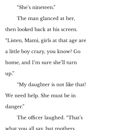
	“She’s nineteen.” 
	The man glanced at her, 
then looked back at his screen. 
“Listen, Mami, girls at that age are 
a little boy crazy, you know? Go 
home, and I’m sure she’ll turn 
up.” 
	“My daughter is not like that! 
We need help. She must be in 
danger.” 
	The officer laughed. “That’s 
what you all say, but mothers 