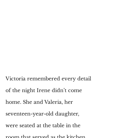
Victoria remembered every detail 
of the night Irene didn’t come 
home. She and Valeria, her 
seventeen-year-old daughter, 
were seated at the table in the 
room that served as the kitchen, 