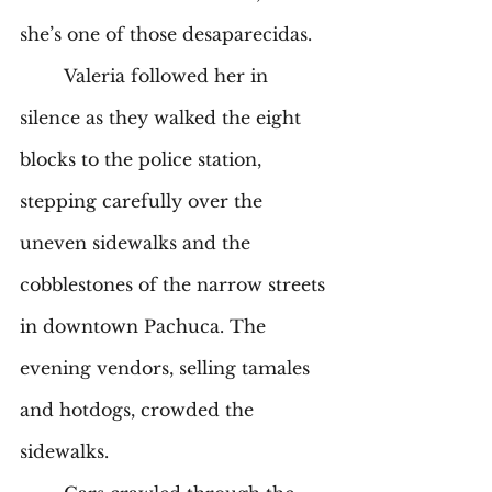
she’s one of those desaparecidas. 
	Valeria followed her in 
silence as they walked the eight 
blocks to the police station, 
stepping carefully over the 
uneven sidewalks and the 
cobblestones of the narrow streets 
in downtown Pachuca. The 
evening vendors, selling tamales 
and hotdogs, crowded the 
sidewalks.