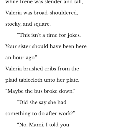
while Irene was slender and tall, 
Valeria was broad-shouldered, 
stocky, and square.  
	“This isn’t a time for jokes. 
Your sister should have been here 
an hour ago.” 
Valeria brushed cribs from the 
plaid tablecloth unto her plate. 
“Maybe the bus broke down.” 
	“Did she say she had 
something to do after work?” 
	“No, Mami, I told you 