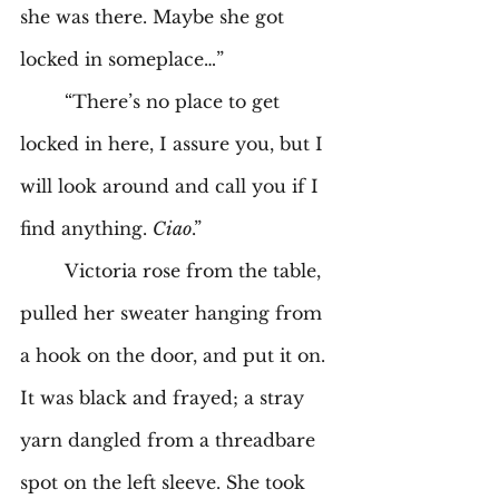
she was there. Maybe she got 
locked in someplace…” 
	“There’s no place to get 
locked in here, I assure you, but I 
will look around and call you if I 
find anything. 
Ciao
.” 
	Victoria rose from the table, 
pulled her sweater hanging from 
a hook on the door, and put it on. 
It was black and frayed; a stray 
yarn dangled from a threadbare 
spot on the left sleeve. She took 