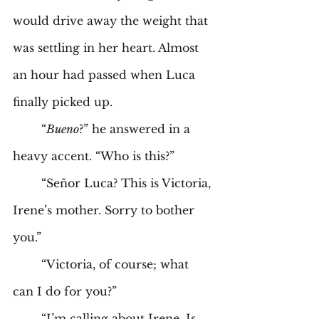
would drive away the weight that 
was settling in her heart. Almost 
an hour had passed when Luca 
finally picked up. 
	“
Bueno
?” he answered in a 
heavy accent. “Who is this?” 
	“Señor Luca? This is Victoria, 
Irene’s mother. Sorry to bother 
you.” 
	“Victoria, of course; what 
can I do for you?” 
	“I’m calling about Irene. Is 