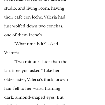
studio, and living room, having 
their cafe con leche. Valeria had 
just wolfed down two conchas, 
one of them Irene’s. 
	“What time is it?” asked 
Victoria.
	“Two minutes later than the 
last time you asked.” Like her 
older sister, Valeria’s thick, brown 
hair fell to her waist, framing 
dark, almond-shaped eyes. But 