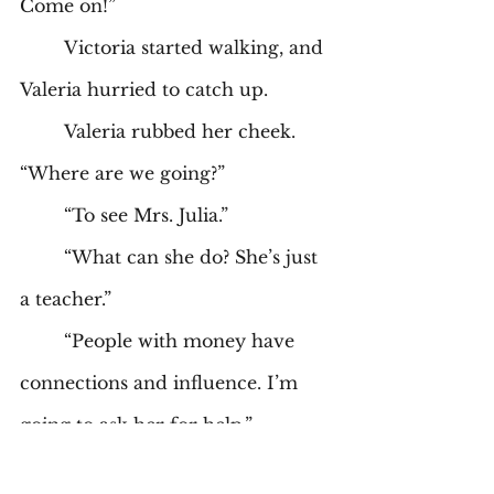
Come on!” 
	Victoria started walking, and 
Valeria hurried to catch up. 
	Valeria rubbed her cheek. 
“Where are we going?” 
	“To see Mrs. Julia.” 
	“What can she do? She’s just 
a teacher.” 
	“People with money have 
connections and influence. I’m 
going to ask her for help.” 
	“Why would you want to 