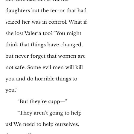
daughters but the terror that had 
seized her was in control. What if 
she lost Valeria too? “You might 
think that things have changed, 
but never forget that women are 
not safe. Some evil men will kill 
you and do horrible things to 
you.”
	“But they’re supp—”
	“They aren’t going to help 
us! We need to help ourselves. 