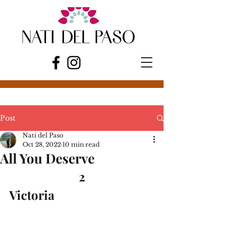
Post
Nati del Paso
Oct 28, 2022
10 min read
All You Deserve
2
Victoria