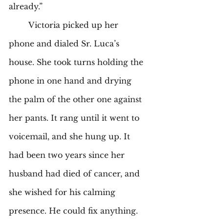
already.” 
	Victoria picked up her 
phone and dialed Sr. Luca’s 
house. She took turns holding the 
phone in one hand and drying 
the palm of the other one against 
her pants. It rang until it went to 
voicemail, and she hung up. It 
had been two years since her 
husband had died of cancer, and 
she wished for his calming 
presence. He could fix anything. 