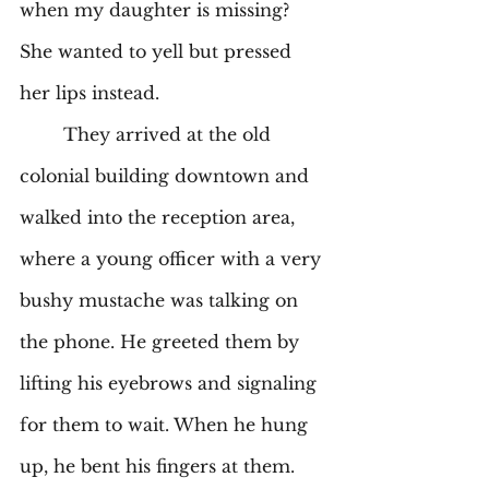
when my daughter is missing? 
She wanted to yell but pressed 
her lips instead. 
	They arrived at the old 
colonial building downtown and 
walked into the reception area, 
where a young officer with a very 
bushy mustache was talking on 
the phone. He greeted them by 
lifting his eyebrows and signaling 
for them to wait. When he hung 
up, he bent his fingers at them. 