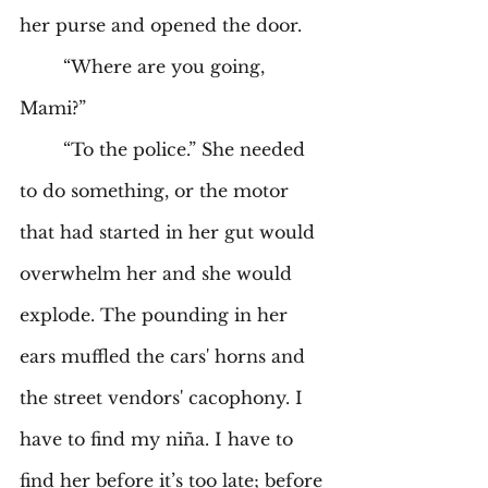
her purse and opened the door. 
	“Where are you going, 
Mami?” 
	“To the police.” She needed 
to do something, or the motor 
that had started in her gut would 
overwhelm her and she would 
explode. The pounding in her 
ears muffled the cars' horns and 
the street vendors' cacophony. I 
have to find my niña. I have to 
find her before it’s too late; before 