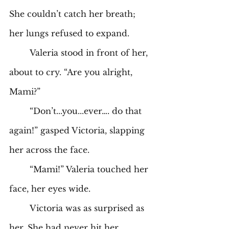
She couldn’t catch her breath; 
her lungs refused to expand. 
	Valeria stood in front of her, 
about to cry. “Are you alright, 
Mami?” 
	“Don’t...you...ever…. do that 
again!” gasped Victoria, slapping 
her across the face. 
	“Mami!” Valeria touched her 
face, her eyes wide. 
	Victoria was as surprised as 
her. She had never hit her 