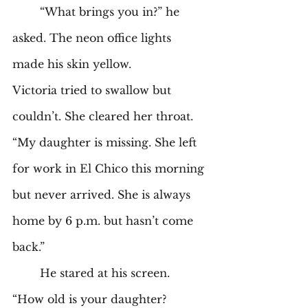
	“What brings you in?” he 
asked. The neon office lights 
made his skin yellow.  
Victoria tried to swallow but 
couldn’t. She cleared her throat. 
“My daughter is missing. She left 
for work in El Chico this morning 
but never arrived. She is always 
home by 6 p.m. but hasn’t come 
back.” 
	He stared at his screen. 
“How old is your daughter? 