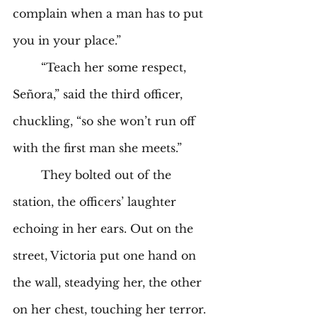
complain when a man has to put 
you in your place.” 
	“Teach her some respect, 
Señora,” said the third officer, 
chuckling, “so she won’t run off 
with the first man she meets.” 
	They bolted out of the 
station, the officers’ laughter 
echoing in her ears. Out on the 
street, Victoria put one hand on 
the wall, steadying her, the other 
on her chest, touching her terror. 