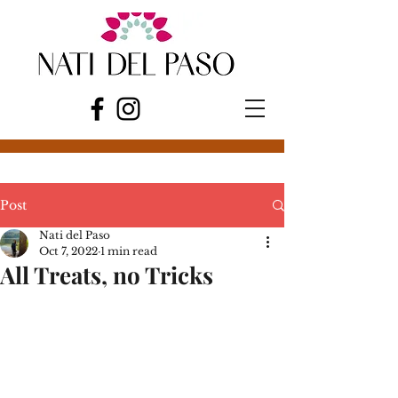
Post
Nati del Paso
Oct 7, 2022
1 min read
All Treats, no Tricks