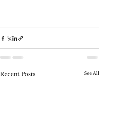
See All
Recent Posts