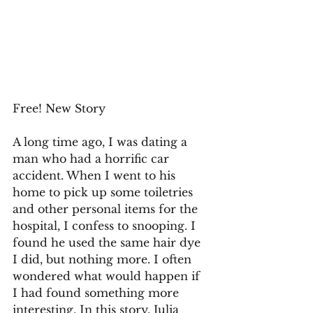
Free! New Story 
A long time ago, I was dating a 
man who had a horrific car 
accident. When I went to his 
home to pick up some toiletries 
and other personal items for the 
hospital, I confess to snooping. I 
found he used the same hair dye 
I did, but nothing more. I often 
wondered what would happen if 
I had found something more 
interesting. In this story, Julia 