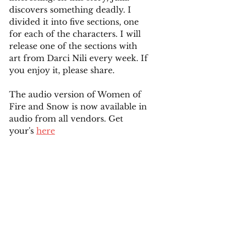
discovers something deadly. I 
divided it into five sections, one 
for each of the characters. I will 
release one of the sections with 
art from Darci Nili every week. If 
you enjoy it, please share. 
The audio version of Women of 
Fire and Snow is now available in 
audio from all vendors. Get 
your's 
here