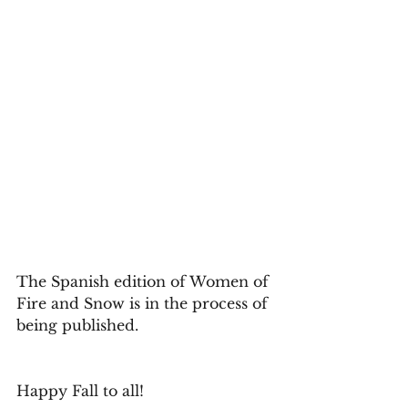
The Spanish edition of Women of 
Fire and Snow is in the process of 
being published. 
Happy Fall to all! 