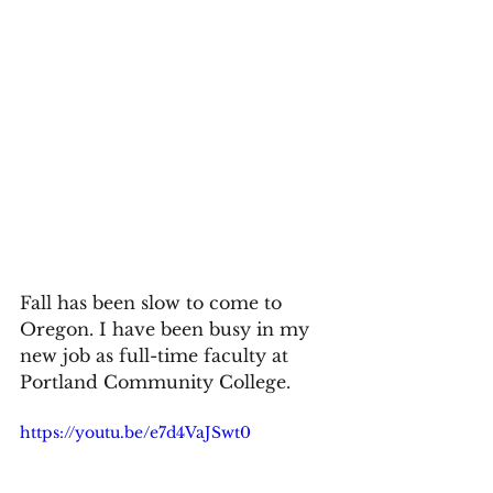
Fall has been slow to come to 
Oregon. I have been busy in my 
new job as full-time faculty at 
Portland Community College. 
https://youtu.be/e7d4VaJSwt0