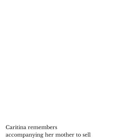
Caritina remembers 
accompanying her mother to sell 