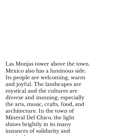
Las Monjas tower above the town. 
Mexico also has a luminous side. 
Its people are welcoming, warm 
and joyful. The landscapes are 
mystical and the cultures are 
diverse and stunning, especially 
the arts, music, crafts, food, and 
architecture. In the town of 
Mineral Del Chico, the light 
shines brightly in its many 
instances of solidarity and 