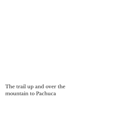
The trail up and over the 
mountain to Pachuca 