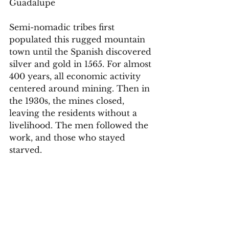
Guadalupe 
Semi-nomadic tribes first 
populated this rugged mountain 
town until the Spanish discovered 
silver and gold in 1565. For almost 
400 years, all economic activity 
centered around mining. Then in 
the 1930s, the mines closed, 
leaving the residents without a 
livelihood. The men followed the 
work, and those who stayed 
starved. 