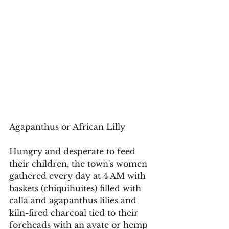
Agapanthus or African Lilly 
Hungry and desperate to feed 
their children, the town's women 
gathered every day at 4 AM with 
baskets (chiquihuites) filled with 
calla and agapanthus lilies and 
kiln-fired charcoal tied to their 
foreheads with an ayate or hemp 