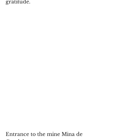
gratitude. 
Entrance to the mine Mina de 