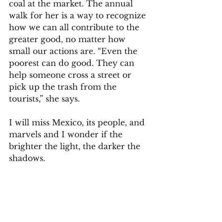
coal at the market. The annual 
walk for her is a way to recognize 
how we can all contribute to the 
greater good, no matter how 
small our actions are. “Even the 
poorest can do good. They can 
help someone cross a street or 
pick up the trash from the 
tourists,” she says.  
I will miss Mexico, its people, and 
marvels and I wonder if the 
brighter the light, the darker the 
shadows. 