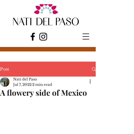
Post
Nati del Paso
Jul 7, 2022
2 min read
A flowery side of Mexico