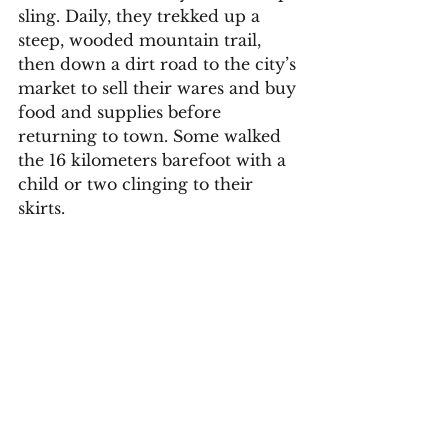
sling. Daily, they trekked up a 
steep, wooded mountain trail, 
then down a dirt road to the city’s 
market to sell their wares and buy 
food and supplies before 
returning to town. Some walked 
the 16 kilometers barefoot with a 
child or two clinging to their 
skirts.