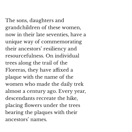
The sons, daughters and 
grandchildren of these women, 
now in their late seventies, have a 
unique way of commemorating 
their ancestors’ resiliency and 
resourcefulness. On individual 
trees along the trail of the 
Floreras, they have affixed a 
plaque with the name of the 
women who made the daily trek 
almost a century ago. Every year, 
descendants recreate the hike, 
placing flowers under the trees 
bearing the plaques with their 
ancestors’ names. 