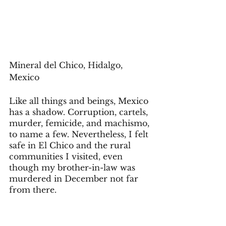
Mineral del Chico, Hidalgo, 
Mexico 
Like all things and beings, Mexico 
has a shadow. Corruption, cartels, 
murder, femicide, and machismo, 
to name a few. Nevertheless, I felt 
safe in El Chico and the rural 
communities I visited, even 
though my brother-in-law was 
murdered in December not far 
from there. 